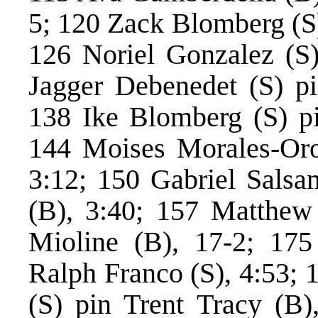
5; 120 Zack Blomberg (S)
126 Noriel Gonzalez (S)
Jagger Debenedet (S) pi
138 Ike Blomberg (S) pin
144 Moises Morales-Oro
3:12; 150 Gabriel Salsa
(B), 3:40; 157 Matthew 
Mioline (B), 17-2; 17
Ralph Franco (S), 4:53; 
(S) pin Trent Tracy (B)