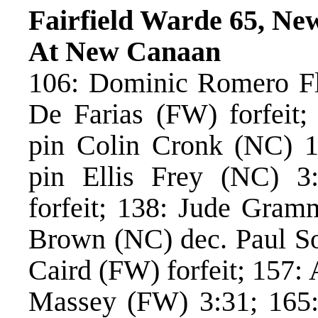
Fairfield Warde 65, Ne
At New Canaan
106: Dominic Romero Flo
De Farias (FW) forfeit
pin Colin Cronk (NC) 
pin Ellis Frey (NC) 3
forfeit; 138: Jude Gram
Brown (NC) dec. Paul So
Caird (FW) forfeit; 157:
Massey (FW) 3:31; 165: