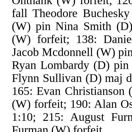
Onthank (W) forfeit; 12
fall Theodore Buchesky
(W) pin Nina Smith (D)
(W) forfeit; 138: Danie
Jacob Mcdonnell (W) pin
Ryan Lombardy (D) pin 
Flynn Sullivan (D) maj d
165: Evan Christianson 
(W) forfeit; 190: Alan O
1:10; 215: August Furm
Furman (W) forfeit