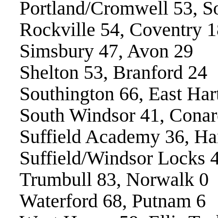
Portland/Cromwell 53, S
Rockville 54, Coventry 1
Simsbury 47, Avon 29
Shelton 53, Branford 24
Southington 66, East Har
South Windsor 41, Conar
Suffield Academy 36, H
Suffield/Windsor Locks 
Trumbull 83, Norwalk 0
Waterford 68, Putnam 6