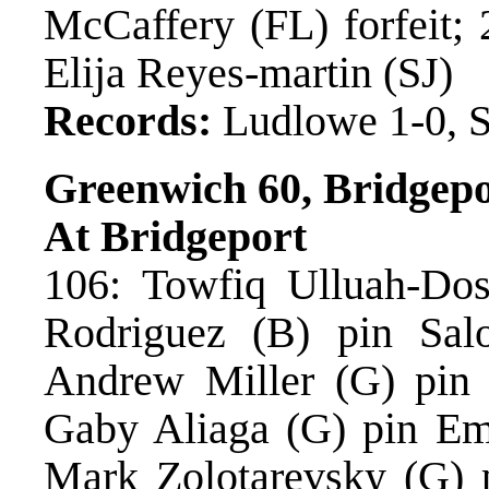
McCaffery (FL) forfeit;
Elija Reyes-martin (SJ)
Records:
Ludlowe 1-0, S
Greenwich 60, Bridgepo
At Bridgeport
106: Towfiq Ulluah-Dost
Rodriguez (B) pin Sal
Andrew Miller (G) pin 
Gaby Aliaga (G) pin Em
Mark Zolotarevsky (G) p