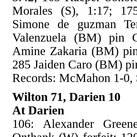
Morales (S), 1:17; 1
Simone de guzman Ten
Valenzuela (BM) pin C
Amine Zakaria (BM) pin 
285 Jaiden Caro (BM) pi
Records: McMahon 1-0, 
Wilton 71, Darien 10
At Darien
106: Alexander Green