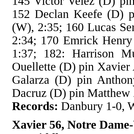
145 Victor Velez (D) pi
152 Declan Keefe (D) p
(W), 2:35; 160 Lucas Se
2:34; 170 Emrick Henry
1:37; 182: Harrison Mu
Ouellette (D) pin Xavier
Galarza (D) pin Anthon
Dacruz (D) pin Matthew 
Records:
Danbury 1-0, W
Xavier 56, Notre Dame