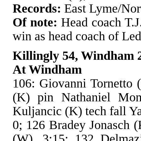
Records:
East Lyme/Norw
Of note:
Head coach T.J.
win as head coach of Led
Killingly 54, Windham 
At Windham
106: Giovanni Tornetto (
(K) pin Nathaniel Mon
Kuljancic (K) tech fall 
0; 126 Bradey Jonasch (
(W), 3:15; 132 Delmaz