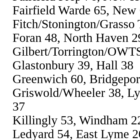
Fairfield Warde 65, New
Fitch/Stonington/Grasso
Foran 48, North Haven 2
Gilbert/Torrington/OWTS
Glastonbury 39, Hall 38
Greenwich 60, Bridgepor
Griswold/Wheeler 38, 
37
Killingly 53, Windham 2
Ledyard 54, East Lyme 2