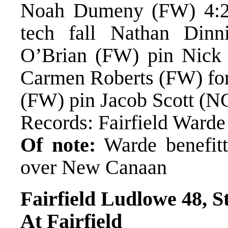
Noah Dumeny (FW) 4:28
tech fall Nathan Din
O’Brian (FW) pin Nick N
Carmen Roberts (FW) forf
(FW) pin Jacob Scott (N
Records: Fairfield Ward
Of note:
Warde benefitt
over New Canaan
Fairfield Ludlowe 48, S
At Fairfield