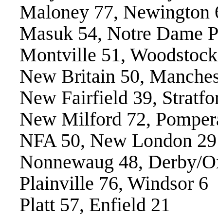
Maloney 77, Newington 
Masuk 54, Notre Dame P
Montville 51, Woodstoc
New Britain 50, Manches
New Fairfield 39, Stratfo
New Milford 72, Pomper
NFA 50, New London 29
Nonnewaug 48, Derby/Ox
Plainville 76, Windsor 6
Platt 57, Enfield 21