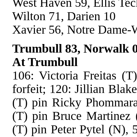
West Haven 59, Ellis Tec
Wilton 71, Darien 10
Xavier 56, Notre Dame-
Trumbull 83, Norwalk 
At Trumbull
106: Victoria Freitas (T
forfeit; 120: Jillian Blak
(T) pin Ricky Phommarat
(T) pin Bruce Martinez 
(T) pin Peter Pytel (N), 