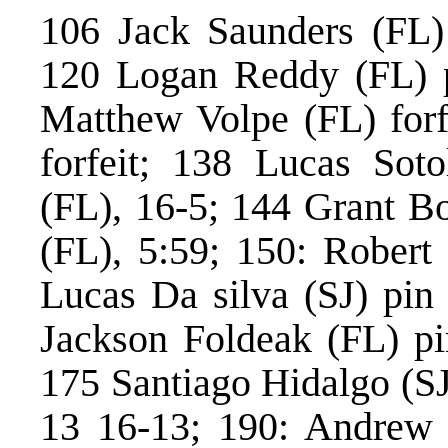
106 Jack Saunders (FL) 
120 Logan Reddy (FL) p
Matthew Volpe (FL) forf
forfeit; 138 Lucas Soto
(FL), 16-5; 144 Grant B
(FL), 5:59; 150: Robert
Lucas Da silva (SJ) pin
Jackson Foldeak (FL) pi
175 Santiago Hidalgo (SJ
13 16-13; 190: Andrew L