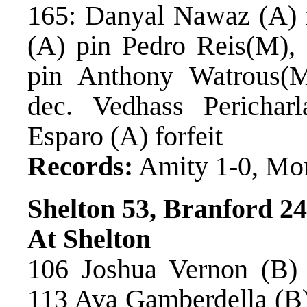
165: Danyal Nawaz (A) f
(A) pin Pedro Reis(M),
pin Anthony Watrous(M
dec. Vedhass Perichar
Esparo (A) forfeit
Records:
Amity 1-0, Mo
Shelton 53, Branford 24
At Shelton
106 Joshua Vernon (B)
113 Ava Gamberdella (B) 