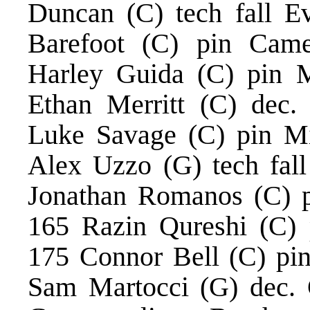
Duncan (C) tech fall E
Barefoot (C) pin Came
Harley Guida (C) pin 
Ethan Merritt (C) dec.
Luke Savage (C) pin Mi
Alex Uzzo (G) tech fal
Jonathan Romanos (C) p
165 Razin Qureshi (C) 
175 Connor Bell (C) pin 
Sam Martocci (G) dec. 