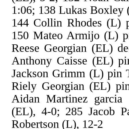
1:06; 138 Lukas Boxley (
144 Collin Rhodes (L) 
150 Mateo Armijo (L) pi
Reese Georgian (EL) de
Anthony Caisse (EL) pi
Jackson Grimm (L) pin T
Riely Georgian (EL) pin
Aidan Martinez garcia
(EL), 4-0; 285 Jacob P
Robertson (L), 12-2