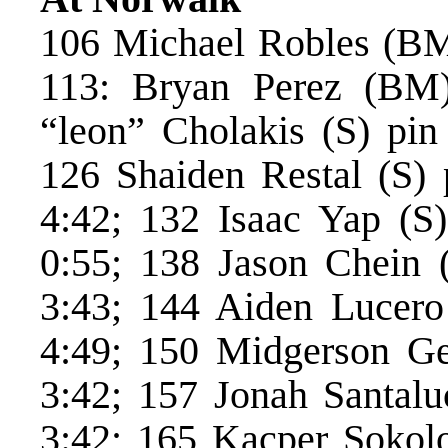
106 Michael Robles (BM)
113: Bryan Perez (BM) 
“leon” Cholakis (S) pi
126 Shaiden Restal (S)
4:42; 132 Isaac Yap (S
0:55; 138 Jason Chein 
3:43; 144 Aiden Lucero
4:49; 150 Midgerson Ge
3:42; 157 Jonah Santalu
3:42; 165 Kacper Sokol