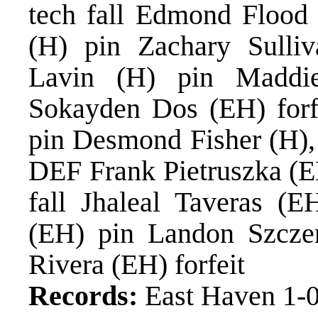
tech fall Edmond Flood 
(H) pin Zachary Sulli
Lavin (H) pin Maddi
Sokayden Dos (EH) forf
pin Desmond Fisher (H),
DEF Frank Pietruszka (E
fall Jhaleal Taveras (
(EH) pin Landon Szczer
Rivera (EH) forfeit
Records:
East Haven 1-0