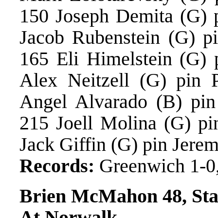
150 Joseph Demita (G) p
Jacob Rubenstein (G) pi
165 Eli Himelstein (G) 
Alex Neitzell (G) pin 
Angel Alvarado (B) pin
215 Joell Molina (G) pi
Jack Giffin (G) pin Jere
Records:
Greenwich 1-0,
Brien McMahon 48, St
At Norwalk