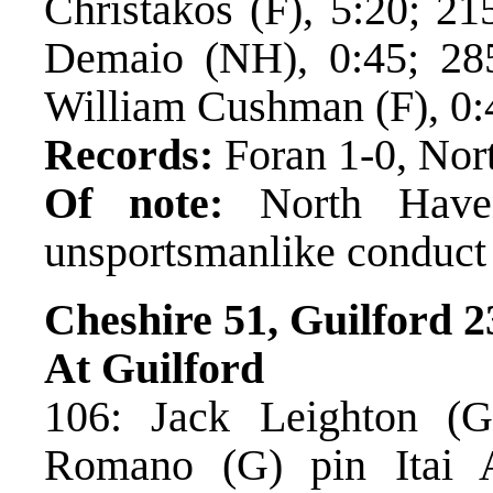
Christakos (F), 5:20; 21
Demaio (NH), 0:45; 28
William Cushman (F), 0:
Records:
Foran 1-0, Nor
Of note:
North Haven
unsportsmanlike conduct
Cheshire 51, Guilford 2
At Guilford
106: Jack Leighton (G
Romano (G) pin Itai 