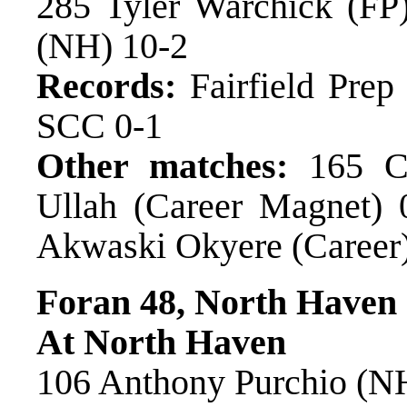
285 Tyler Warchick (FP)
(NH) 10-2
Records:
Fairfield Pre
SCC 0-1
Other matches:
165 Co
Ullah (Career Magnet) 0
Akwaski Okyere (Career)
Foran 48, North Haven
At North Haven
106 Anthony Purchio (NH