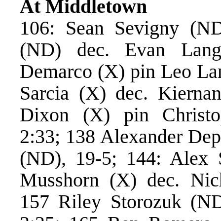
At Middletown
106: Sean Sevigny (ND
(ND) dec. Evan Lang
Demarco (X) pin Leo La
Sarcia (X) dec. Kierna
Dixon (X) pin Christ
2:33; 138 Alexander Dep
(ND), 19-5; 144: Alex S
Musshorn (X) dec. Ni
157 Riley Storozuk (ND