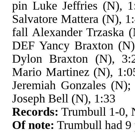
pin Luke Jeffries (N), 
Salvatore Mattera (N), 1
fall Alexander Trzaska 
DEF Yancy Braxton (N)
Dylon Braxton (N), 3:
Mario Martinez (N), 1:0
Jeremiah Gonzales (N);
Joseph Bell (N), 1:33
Records:
Trumbull 1-0, 
Of note:
Trumbull had 9 p