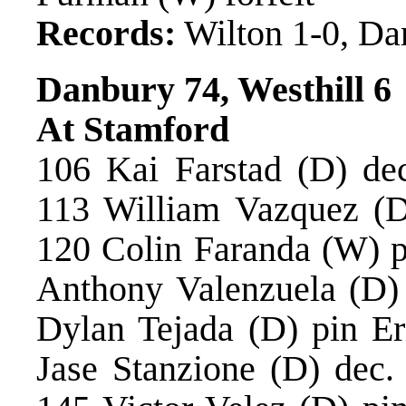
Records:
Wilton 1-0, Da
Danbury 74, Westhill 6
At Stamford
106 Kai Farstad (D) de
113 William Vazquez (D
120 Colin Faranda (W) p
Anthony Valenzuela (D)
Dylan Tejada (D) pin Er
Jase Stanzione (D) dec.