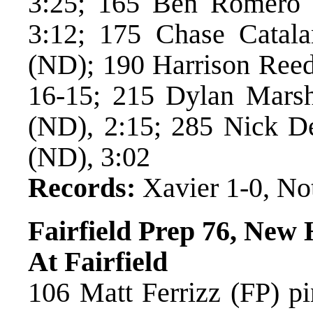
3:25; 165 Ben Romero 
3:12; 175 Chase Catal
(ND); 190 Harrison Reed
16-15; 215 Dylan Marsha
(ND), 2:15; 285 Nick De
(ND), 3:02
Records:
Xavier 1-0, No
Fairfield Prep 76, New
At Fairfield
106 Matt Ferrizz (FP) pi