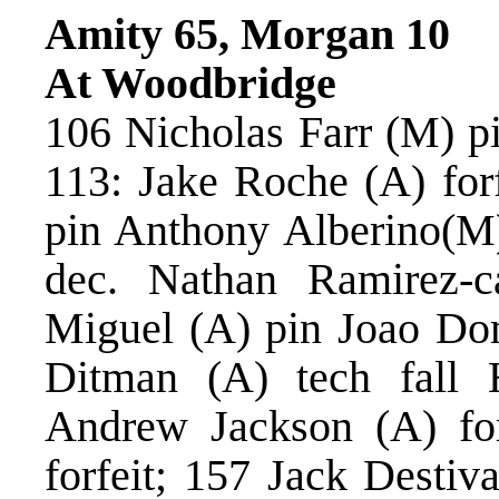
Amity 65, Morgan 10
At Woodbridge
106 Nicholas Farr (M) p
113: Jake Roche (A) for
pin Anthony Alberino(M)
dec. Nathan Ramirez-c
Miguel (A) pin Joao Do
Ditman (A) tech fall 
Andrew Jackson (A) fo
forfeit; 157 Jack Destiv