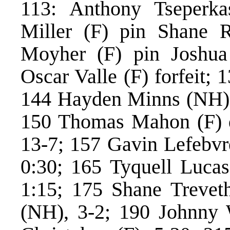
113: Anthony Tseperka
Miller (F) pin Shane 
Moyher (F) pin Joshua
Oscar Valle (F) forfeit;
144 Hayden Minns (NH) p
150 Thomas Mahon (F) 
13-7; 157 Gavin Lefebvre
0:30; 165 Tyquell Lucas
1:15; 175 Shane Trevet
(NH), 3-2; 190 Johnny W