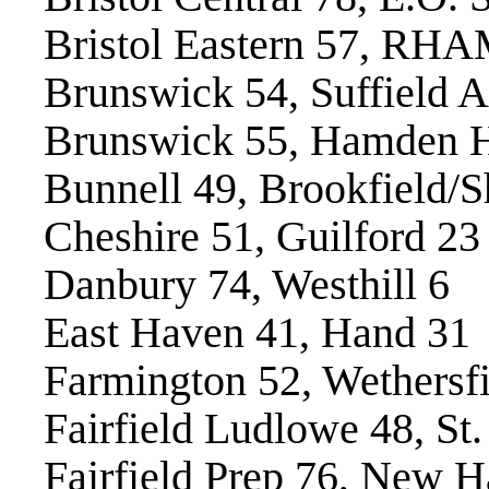
Bristol Eastern 57, RH
Brunswick 54, Suffield 
Brunswick 55, Hamden H
Bunnell 49, Brookfield/
Cheshire 51, Guilford 23
Danbury 74, Westhill 6
East Haven 41, Hand 31
Farmington 52, Wethersfi
Fairfield Ludlowe 48, St
Fairfield Prep 76, New H