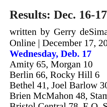
Results: Dec. 16-17
written by Gerry deSimas
Online
|
December 17, 2
Wednesday, Deb. 17
Amity 65, Morgan 10
Berlin 66, Rocky Hill 6
Bethel 41, Joel Barlow 3
Brien McMahon 48, Stam
Bristol Central 78, E.O. 