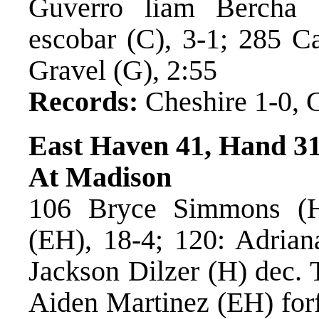
Guverro liam Bercha
escobar (C), 3-1; 285 C
Gravel (G), 2:55
Records:
Cheshire 1-0, G
East Haven 41, Hand 3
At Madison
106 Bryce Simmons (H)
(EH), 18-4; 120: Adrian
Jackson Dilzer (H) dec. 
Aiden Martinez (EH) for