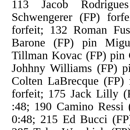
113 Jacob Rodrigues
Schwengerer (FP) forf
forfeit; 132 Roman Fus
Barone (FP) pin Migu
Tillman Kovac (FP) pin
Johhny Williams (FP) p
Colten LaBrecque (FP) f
forfeit; 175 Jack Lilly
:48; 190 Camino Ressi 
0:48; 215 Ed Bucci (FP