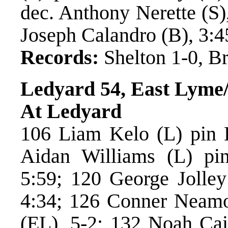
dec. Anthony Nerette (S)
Joseph Calandro (B), 3:4
Records:
Shelton 1-0, Br
Ledyard 54, East Lyme
At Ledyard
106 Liam Kelo (L) pin B
Aidan Williams (L) pi
5:59; 120 George Jolley
4:34; 126 Conner Neamo
(EL), 5-2; 132 Noah Cai