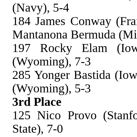
(Navy), 5-4
184 James Conway (Fran
Mantanona Bermuda (Mic
197 Rocky Elam (Iow
(Wyoming), 7-3
285 Yonger Bastida (Iowa
(Wyoming), 5-3
3rd Place
125 Nico Provo (Stanfo
State), 7-0