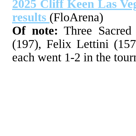
2025 Cliff Keen Las Veg
results
(FloArena)
Of note:
Three Sacred 
(197), Felix Lettini (15
each went 1-2 in the tou