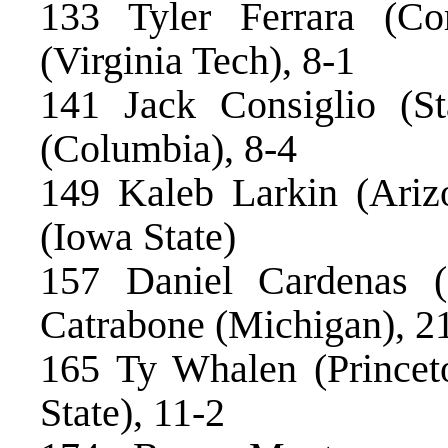
133 Tyler Ferrara (Co
(Virginia Tech), 8-1
141 Jack Consiglio (St
(Columbia), 8-4
149 Kaleb Larkin (Ariz
(Iowa State)
157 Daniel Cardenas (
Catrabone (Michigan), 2
165 Ty Whalen (Princet
State), 11-2