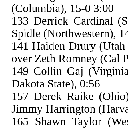
(Columbia), 15-0 3:00
133 Derrick Cardinal (S
Spidle (Northwestern), 1
141 Haiden Drury (Utah V
over Zeth Romney (Cal P
149 Collin Gaj (Virgini
Dakota State), 0:56
157 Derek Raike (Ohio)
Jimmy Harrington (Harva
165 Shawn Taylor (West