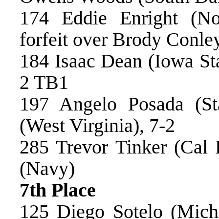
174 Eddie Enright (No
forfeit over Brody Conle
184 Isaac Dean (Iowa Sta
2 TB1
197 Angelo Posada (St
(West Virginia), 7-2
285 Trevor Tinker (Cal
(Navy)
7th Place
125 Diego Sotelo (Mich