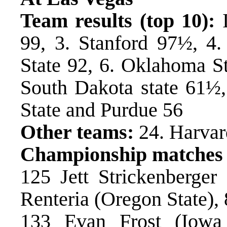
Team results (top 10):
I
99, 3. Stanford 97½, 4.
State 92, 6. Oklahoma S
South Dakota state 61½,
State and Purdue 56
Other teams:
24. Harvar
Championship matches
125 Jett Strickenberger
Renteria (Oregon State), 
133 Evan Frost (Iowa