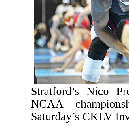
Stratford’s Nico P
NCAA championshi
Saturday’s CKLV Invi