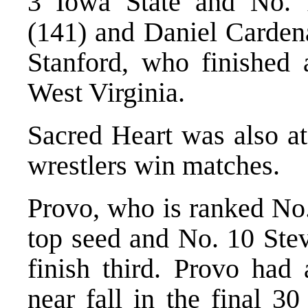
3 Iowa State and No. 
(141) and Daniel Cardena
Stanford, who finished 
West Virginia.
Sacred Heart was also at
wrestlers win matches.
Provo, who is ranked No.
top seed and No. 10 Stev
finish third. Provo had
near fall in the final 30