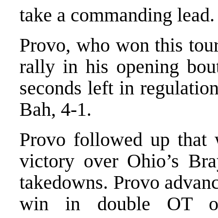
take a commanding lead.
Provo, who won this tour
rally in his opening bou
seconds left in regulati
Bah, 4-1.
Provo followed up that w
victory over Ohio’s Bra
takedowns. Provo advance
win in double OT o