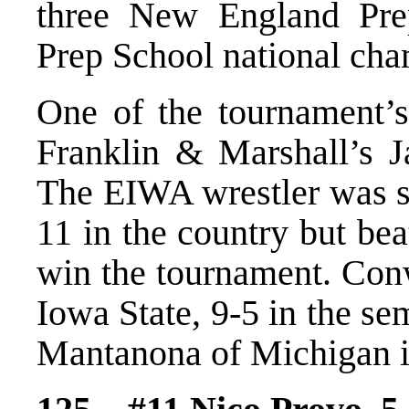
three New England Pre
Prep School national cha
One of the tournament’s
Franklin & Marshall’s 
The EIWA wrestler was s
11 in the country but bea
win the tournament. Con
Iowa State, 9-5 in the s
Mantanona of Michigan in