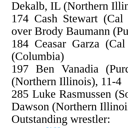
Dekalb, IL (Northern Illin
174 Cash Stewart (Cal 
over Brody Baumann (Pu
184 Ceasar Garza (Ca
(Columbia)
197 Ben Vanadia (Pur
(Northern Illinois), 11-4
285 Luke Rasmussen (So
Dawson (Northern Illinoi
Outstanding wrestler: