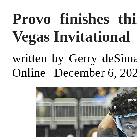
Provo finishes th
Vegas Invitational
written by Gerry deSimas
Online
|
December 6, 20