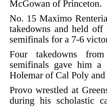
McGowan of Princeton.
No. 15 Maximo Renteria 
takedowns and held off a
semifinals for a 7-6 victo
Four takedowns from
semifinals gave him a
Holemar of Cal Poly and a
Provo wrestled at Gree
during his scholastic c