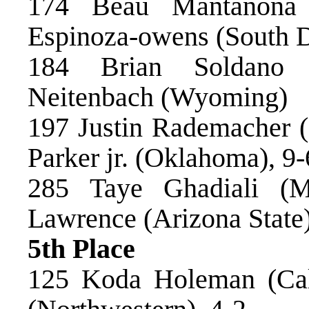
174 Beau Mantanona 
Espinoza-owens (South D
184 Brian Soldano
Neitenbach (Wyoming)
197 Justin Rademacher (
Parker jr. (Oklahoma), 9
285 Taye Ghadiali (M
Lawrence (Arizona State)
5th Place
125 Koda Holeman (Cal