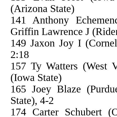
(Arizona State)
141 Anthony Echemendi
Griffin Lawrence J (Rider
149 Jaxon Joy I (Cornell
2:18
157 Ty Watters (West 
(Iowa State)
165 Joey Blaze (Purdu
State), 4-2
174 Carter Schubert 