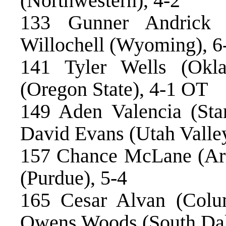
(Northwestern), 4-2
133 Gunner Andrick 
Willochell (Wyoming), 6
141 Tyler Wells (Okl
(Oregon State), 4-1 OT
149 Aden Valencia (Stan
David Evans (Utah Valle
157 Chance McLane (Ariz
(Purdue), 5-4
165 Cesar Alvan (Colu
Owens Woods (South Dako