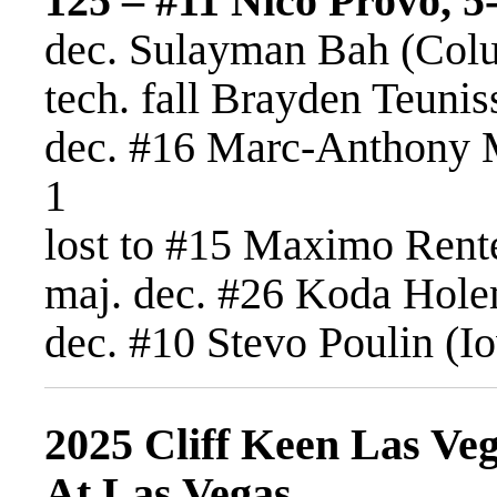
125 – #11 Nico Provo, 5-
dec. Sulayman Bah (Colu
tech. fall Brayden Teunis
dec. #16 Marc-Anthony 
1
lost to #15 Maximo Rente
maj. dec. #26 Koda Hole
dec. #10 Stevo Poulin (Io
2025 Cliff Keen Las Veg
At Las Vegas