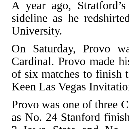
A year ago, Stratford’
sideline as he redshirte
University.
On Saturday, Provo w
Cardinal. Provo made hi
of six matches to finish 
Keen Las Vegas Invitatio
Provo was one of three Ca
as No. 24 Stanford finis