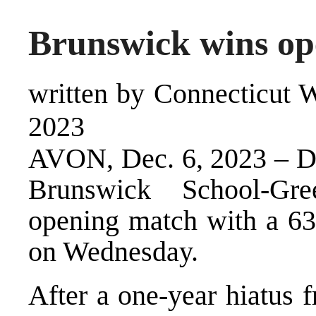
Brunswick wins o
written by Connecticut W
2023
AVON, Dec. 6, 2023 – Des
Brunswick School-Gr
opening match with a 6
on Wednesday.
After a one-year hiatus 