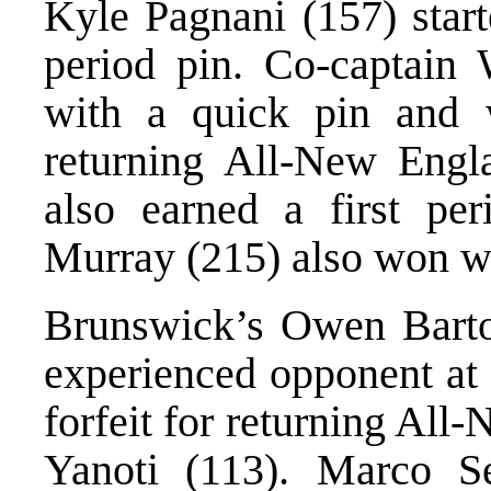
Kyle Pagnani (157) start
period pin. Co-captain
with a quick pin and w
returning All-New Engl
also earned a first per
Murray (215) also won wi
Brunswick’s Owen Barto
experienced opponent at
forfeit for returning All
Yanoti (113). Marco Se