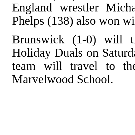
England wrestler Mich
Phelps (138) also won wi
Brunswick (1-0) will 
Holiday Duals on Saturda
team will travel to th
Marvelwood School.