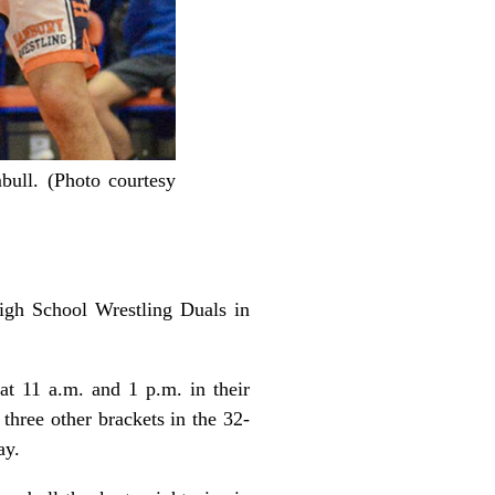
ull. (Photo courtesy
High School Wrestling Duals in
t 11 a.m. and 1 p.m. in their
three other brackets in the 32-
ay.