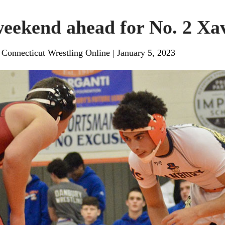
eekend ahead for No. 2 Xa
, Connecticut Wrestling Online
|
January 5, 2023