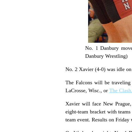
No. 1 Danbury moved
Danbury Wrestling)
No. 2 Xavier (4-0) was idle o
The Falcons will be traveling
LaCrosse, Wisc., or
The Clash
Xavier will face New Prague,
eight-team bracket with teams 
team event. Results on Friday w