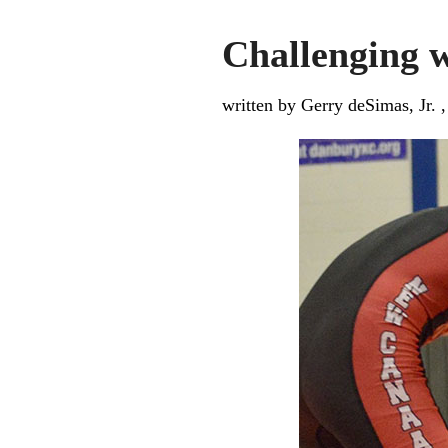
Challenging w
written by Gerry deSimas, Jr. 