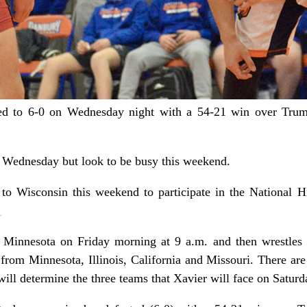
 to 6-0 on Wednesday night with a 54-21 win over Trumb
n Wednesday but look to be busy this weekend.
 to Wisconsin this weekend to participate in the National 
.
 Minnesota on Friday morning at 9 a.m. and then wrestles a
from Minnesota, Illinois, California and Missouri. There are 
ill determine the three teams that Xavier will face on Saturd