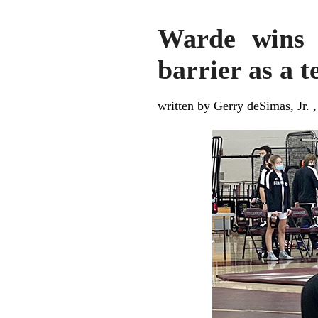
Warde wins f
barrier as a 
written by Gerry deSimas, Jr. 