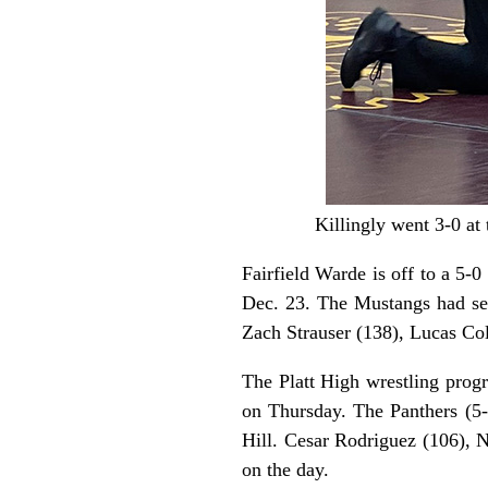
Killingly went 3-0 at
Fairfield Warde is off to a 5
Dec. 23. The Mustangs had se
Zach Strauser (138), Lucas Co
The Platt High wrestling progr
on Thursday. The Panthers (5
Hill. Cesar Rodriguez (106), N
on the day.