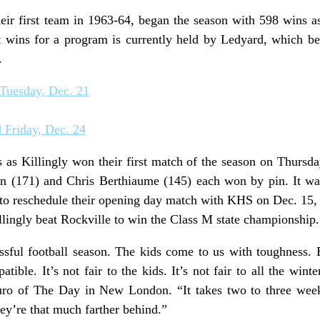
heir first team in 1963-64, began the season with 598 wins 
t wins for a program is currently held by Ledyard, which b
.
 Tuesday, Dec. 21
 Friday, Dec. 24
s as Killingly won their first match of the season on Thursd
n (171) and Chris Berthiaume (145) each won by pin. It was 
o reschedule their opening day match with KHS on Dec. 15, 
lingly beat Rockville to win the Class M state championship.
essful football season. The kids come to us with toughness.
ble. It’s not fair to the kids. It’s not fair to all the wint
 of The Day in New London. “It takes two to three weeks
hey’re that much farther behind.”