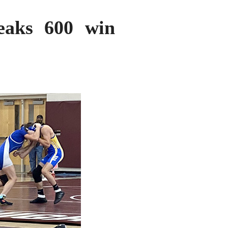
reaks 600 win