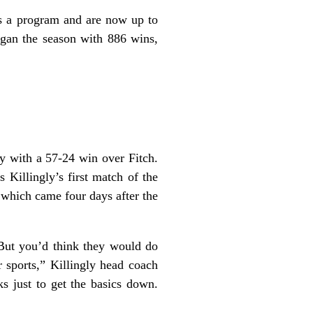
as a program and are now up to
egan the season with 886 wins,
ay with a 57-24 win over Fitch.
Killingly’s first match of the
which came four days after the
 But you’d think they would do
er sports,” Killingly head coach
 just to get the basics down.