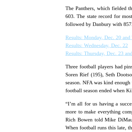
The Panthers, which fielded t
603. The state record for mos
followed by Danbury with 857
Results: Monday, Dec. 20 and
Results: Wednesday, Dec. 22
Results: Thursday, Dec. 23 and
Three football players had pin
Soren Rief (195), Seth Dootso
season. NFA was kind enough t
football season ended when Kil
“I’m all for us having a succ
more to make everything compati
Rich Bowen told Mike DiMauro
When football runs this late, t