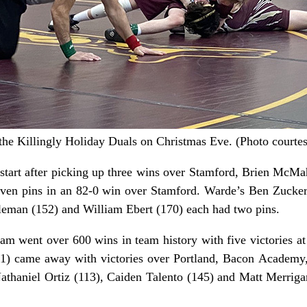
 the Killingly Holiday Duals on Christmas Eve. (Photo courtes
-0 start after picking up three wins over Stamford, Brien Mc
ven pins in an 82-0 win over Stamford. Warde’s Ben Zucke
leman (152) and William Ebert (170) each had two pins.
am went over 600 wins in team history with five victories a
-1) came away with victories over Portland, Bacon Academy
athaniel Ortiz (113), Caiden Talento (145) and Matt Merriga