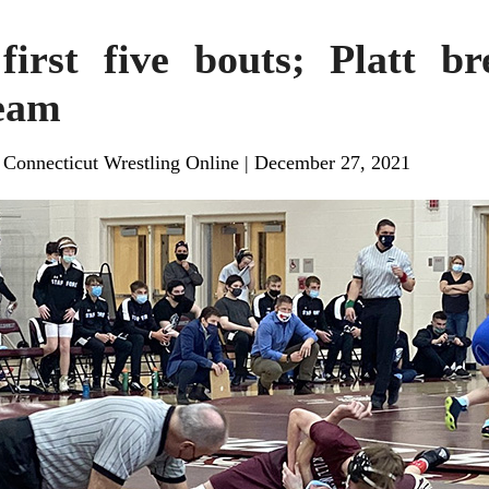
irst five bouts; Platt b
team
, Connecticut Wrestling Online
|
December 27, 2021