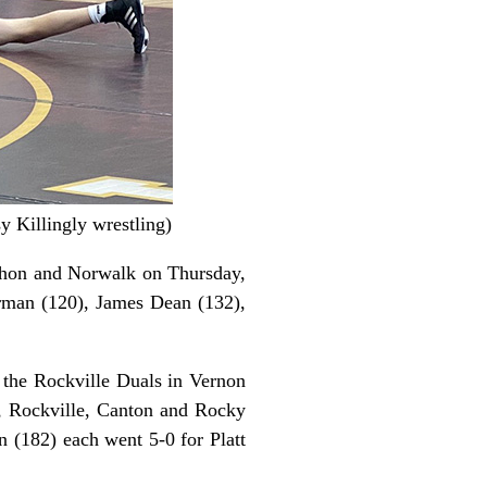
y Killingly wrestling)
Mahon and Norwalk on Thursday,
rman (120), James Dean (132),
t the Rockville Duals in Vernon
, Rockville, Canton and Rocky
n (182) each went 5-0 for Platt