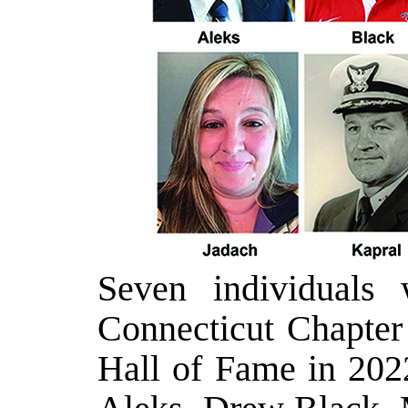
Seven individuals 
Connecticut Chapter 
Hall of Fame in 2022