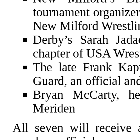
tournament organizer,
New Milford Wrestli
Derby’s Sarah Jada
chapter of USA Wres
The late Frank Kapr
Guard, an official an
Bryan McCarty, he
Meriden
All seven will receive 