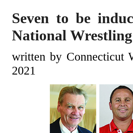
Seven to be indu
National Wrestling
written by Connecticut 
2021