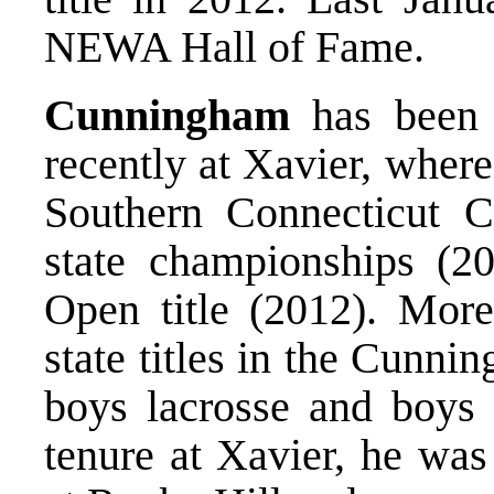
NEWA Hall of Fame.
Cunningham
has been 
recently at Xavier, where
Southern Connecticut Co
state championships (2
Open title (2012). Mor
state titles in the Cunn
boys lacrosse and boys s
tenure at Xavier, he was