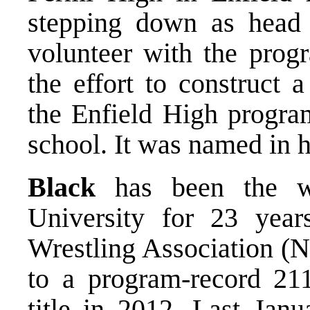
stepping down as head 
volunteer with the prog
the effort to construct 
the Enfield High progra
school. It was named in 
Black
has been the wr
University for 23 yea
Wrestling Association (N
to a program-record 2
title in 2012. Last Janu