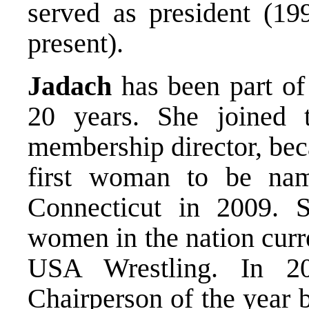
served as president (19
present).
Jadach
has been part of
20 years. She joined 
membership director, bec
first woman to be na
Connecticut in 2009. S
women in the nation curre
USA Wrestling. In 2
Chairperson of the year 