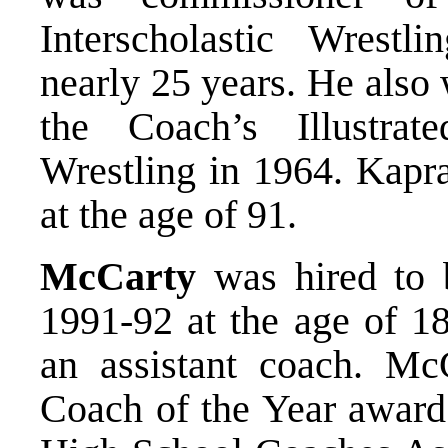
Interscholastic Wrestli
nearly 25 years. He also
the Coach’s Illustra
Wrestling in 1964. Kapr
at the age of 91.
McCarty
was hired to b
1991-92 at the age of 18
an assistant coach. M
Coach of the Year award