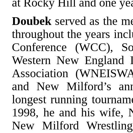
at Rocky Hill and one ye
Doubek
served as the me
throughout the years inc
Conference (WCC), So
Western New England I
Association (WNEISWA
and New Milford’s ann
longest running tourname
1998, he and his wife, 
New Milford Wrestling