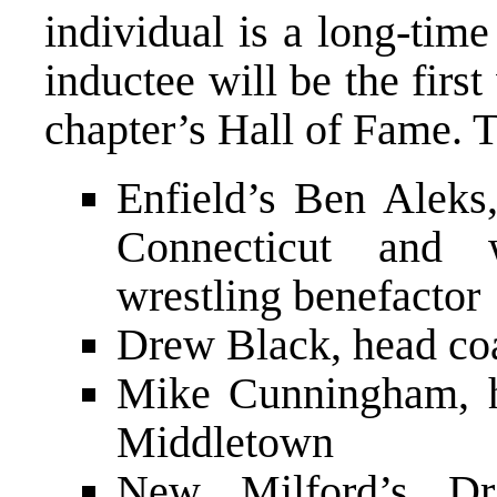
individual is a long-tim
inductee will be the firs
chapter’s Hall of Fame. T
Enfield’s Ben Aleks
Connecticut and 
wrestling benefactor
Drew Black, head co
Mike Cunningham, h
Middletown
New Milford’s Dr