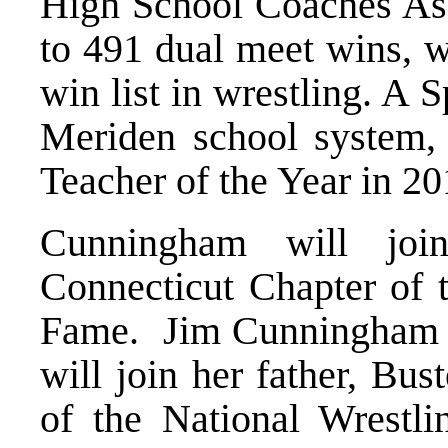
High School Coaches Asso
to 491 dual meet wins, w
win list in wrestling. A 
Meriden school system,
Teacher of the Year in 20
Cunningham will joi
Connecticut Chapter of t
Fame. Jim Cunningham w
will join her father, Bus
of the National Wrestli