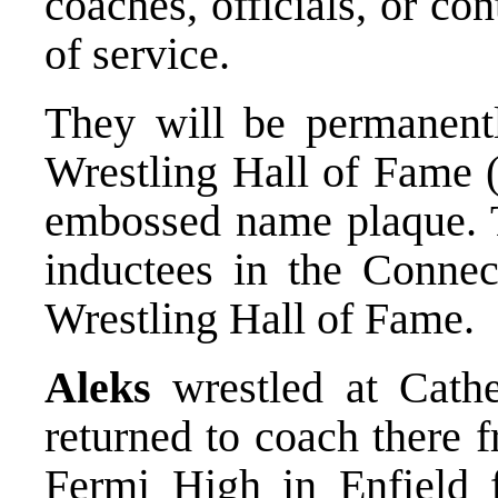
coaches, officials, or con
of service.
They will be permanentl
Wrestling Hall of Fame (
embossed name plaque. T
inductees in the Connec
Wrestling Hall of Fame.
Aleks
wrestled at Cathe
returned to coach there 
Fermi High in Enfield f