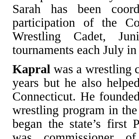
Sarah has been coord
participation of the 
Wrestling Cadet, Jun
tournaments each July in
Kapral
was a wrestling 
years but he also helped
Connecticut. He founded
wrestling program in the
began the state’s first
was commissioner of