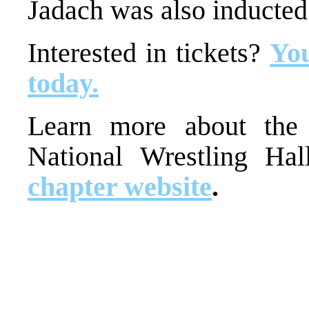
Jadach was also inducted
Interested in tickets?
You
today.
Learn more about the 
National Wrestling Ha
chapter website
.