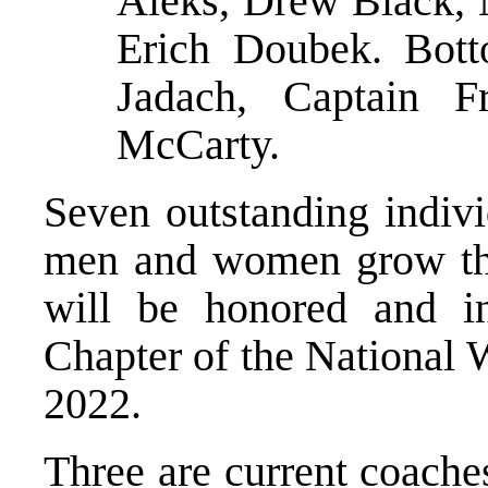
Aleks, Drew Black,
Erich Doubek. Bott
Jadach, Captain 
McCarty.
Seven outstanding indiv
men and women grow than
will be honored and in
Chapter of the National 
2022.
Three are current coache