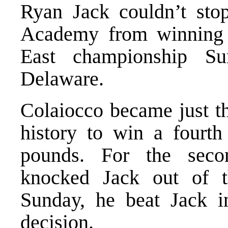
Ryan Jack couldn’t sto
Academy from winning a
East championship Su
Delaware.
Colaiocco became just th
history to win a fourth 
pounds. For the secon
knocked Jack out of 
Sunday, he beat Jack i
decision.