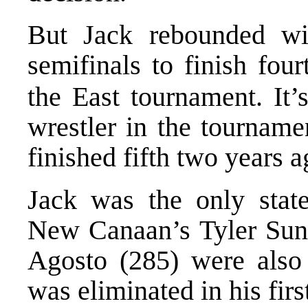
But Jack rebounded wi
semifinals to finish four
the East tournament. It’s
wrestler in the tournam
finished fifth two years a
Jack was the only state
New Canaan’s Tyler Sun
Agosto (285) were also
was eliminated in his fir