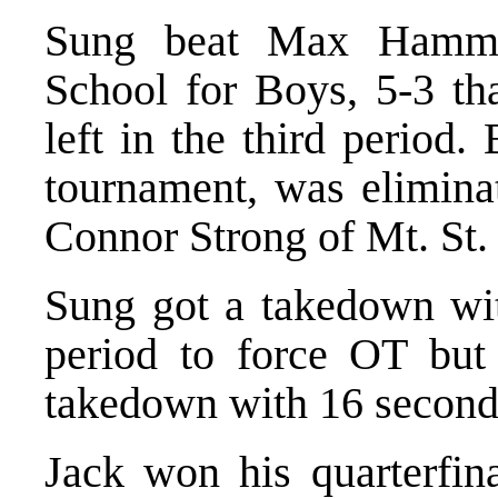
Sung beat Max Hammo
School for Boys, 5-3 th
left in the third period
tournament, was eliminat
Connor Strong of Mt. St.
Sung got a takedown with
period to force OT but
takedown with 16 second
Jack won his quarterfin