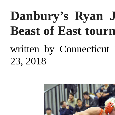
Danbury’s Ryan Ja
Beast of East tou
written by Connecticut 
23, 2018