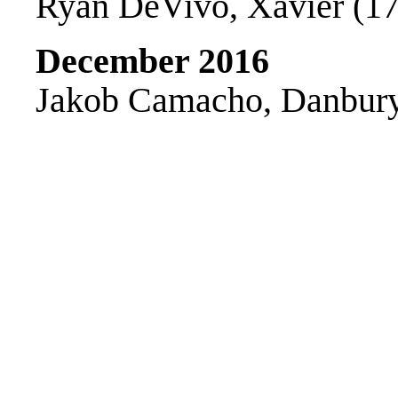
Ryan DeVivo, Xavier (170
December 2016
Jakob Camacho, Danbury 