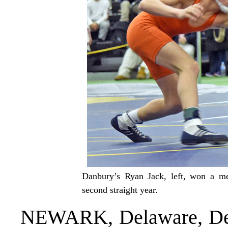
Danbury’s Ryan Jack, left, won a me
second straight year.
NEWARK, Delaware, Dec