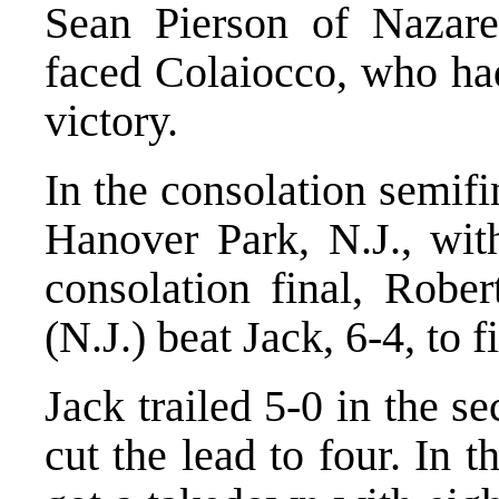
Sean Pierson of Nazaret
faced Colaiocco, who ha
victory.
In the consolation semifi
Hanover Park, N.J., with
consolation final, Robe
(N.J.) beat Jack, 6-4, to f
Jack trailed 5-0 in the s
cut the lead to four. In 