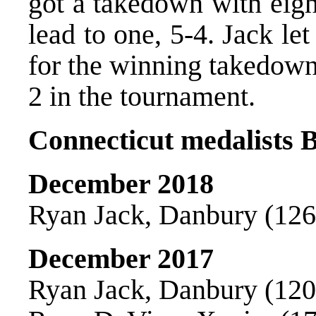
got a takedown with eigh
lead to one, 5-4. Jack l
for the winning takedown
2 in the tournament.
Connecticut medalists B
December 2018
Ryan Jack, Danbury (126)
December 2017
Ryan Jack, Danbury (120)